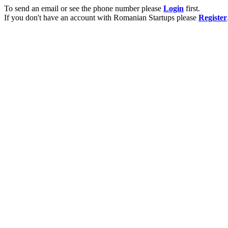
To send an email or see the phone number please
Login
first.
If you don't have an account with Romanian Startups please
Register