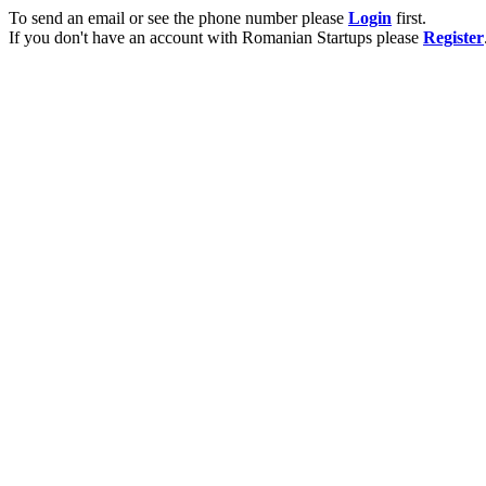
To send an email or see the phone number please
Login
first.
If you don't have an account with Romanian Startups please
Register