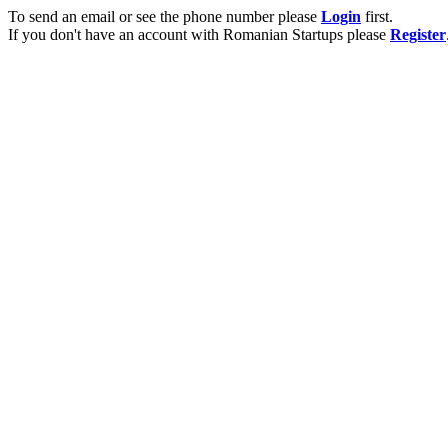
To send an email or see the phone number please
Login
first.
If you don't have an account with Romanian Startups please
Register