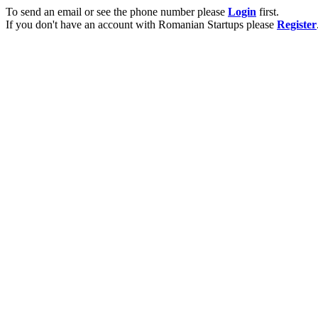
To send an email or see the phone number please
Login
first.
If you don't have an account with Romanian Startups please
Register