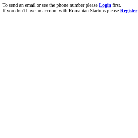
To send an email or see the phone number please
Login
first.
If you don't have an account with Romanian Startups please
Register