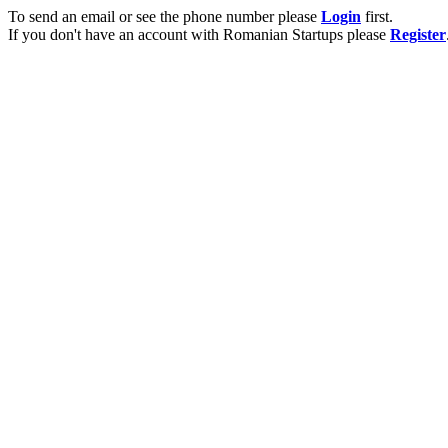
To send an email or see the phone number please
Login
first.
If you don't have an account with Romanian Startups please
Register