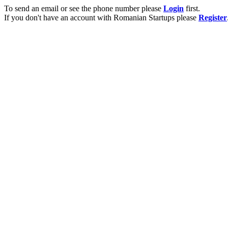
To send an email or see the phone number please
Login
first.
If you don't have an account with Romanian Startups please
Register