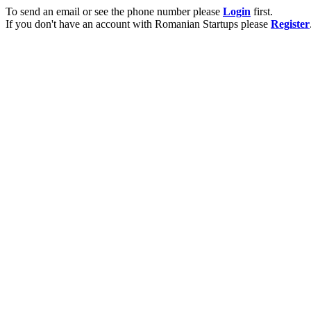
To send an email or see the phone number please
Login
first.
If you don't have an account with Romanian Startups please
Register