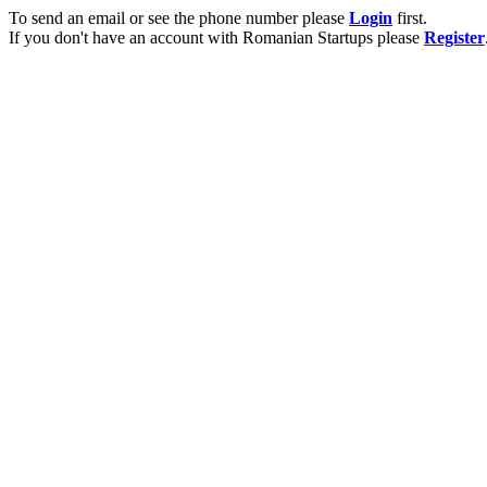
To send an email or see the phone number please
Login
first.
If you don't have an account with Romanian Startups please
Register