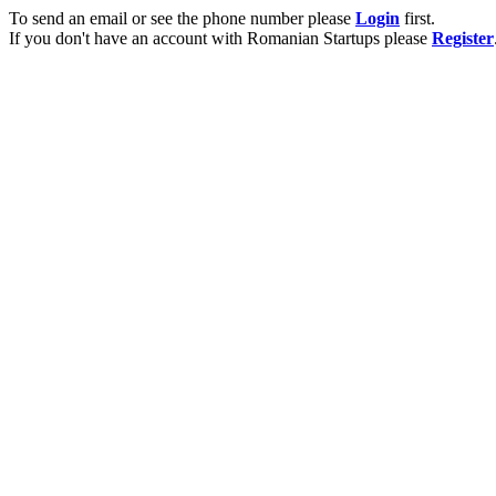
To send an email or see the phone number please
Login
first.
If you don't have an account with Romanian Startups please
Register