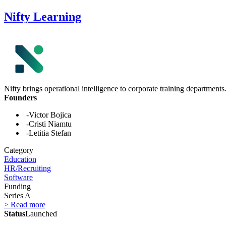
Nifty Learning
Nifty brings operational intelligence to corporate training departments
Founders
-Victor Bojica
-Cristi Niamtu
-Letitia Stefan
Category
Education
HR/Recruiting
Software
Funding
Series A
> Read more
Status
Launched