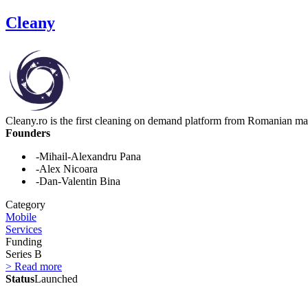
Cleany
Cleany.ro is the first cleaning on demand platform from Romanian ma
Founders
-Mihail-Alexandru Pana
-Alex Nicoara
-Dan-Valentin Bina
Category
Mobile
Services
Funding
Series B
> Read more
Status
Launched