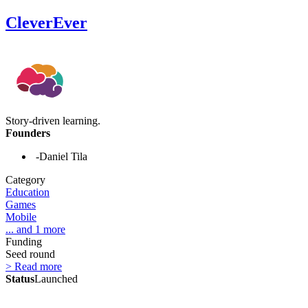
CleverEver
Story-driven learning.
Founders
-Daniel Tila
Category
Education
Games
Mobile
... and 1 more
Funding
Seed round
> Read more
Status
Launched