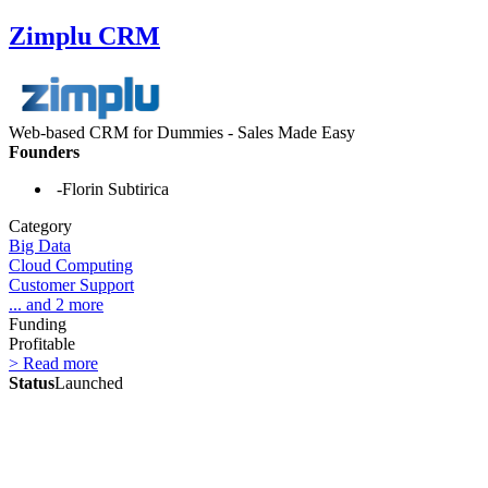
Zimplu CRM
Web-based CRM for Dummies - Sales Made Easy
Founders
-Florin Subtirica
Category
Big Data
Cloud Computing
Customer Support
... and 2 more
Funding
Profitable
> Read more
Status
Launched