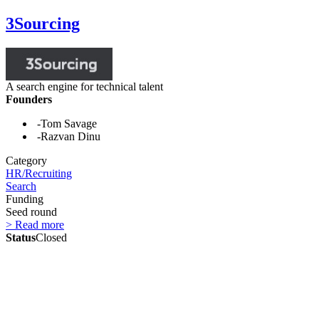
3Sourcing
A search engine for technical talent
Founders
-Tom Savage
-Razvan Dinu
Category
HR/Recruiting
Search
Funding
Seed round
> Read more
Status
Closed