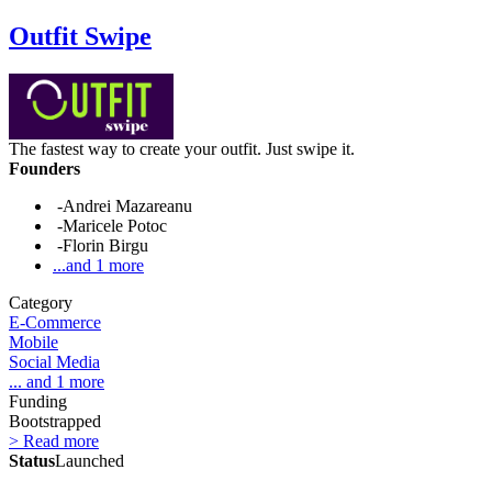
Outfit Swipe
The fastest way to create your outfit. Just swipe it.
Founders
-Andrei Mazareanu
-Maricele Potoc
-Florin Birgu
...and 1 more
Category
E-Commerce
Mobile
Social Media
... and 1 more
Funding
Bootstrapped
> Read more
Status
Launched