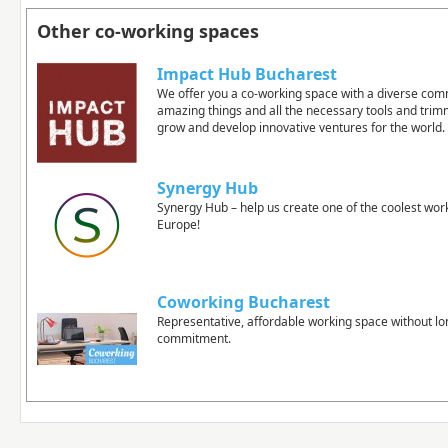
Other co-working spaces
Impact Hub Bucharest
We offer you a co-working space with a diverse com
amazing things and all the necessary tools and tri
grow and develop innovative ventures for the world.
Synergy Hub
Synergy Hub – help us create one of the coolest wor
Europe!
Coworking Bucharest
Representative, affordable working space without l
commitment.