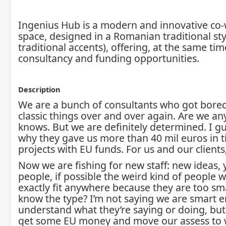
Ingenius Hub is a modern and innovative co
space, designed in a Romanian traditional sty
traditional accents), offering, at the same ti
consultancy and funding opportunities.
Description
We are a bunch of consultants who got bore
classic things over and over again. Are we a
knows. But we are definitely determined. I gue
why they gave us more than 40 mil euros in t
projects with EU funds. For us and our clients,
Now we are fishing for new staff: new ideas,
people, if possible the weird kind of people 
exactly fit anywhere because they are too sm
know the type? I’m not saying we are smart 
understand what they’re saying or doing, but 
get some EU money and move our assess to 