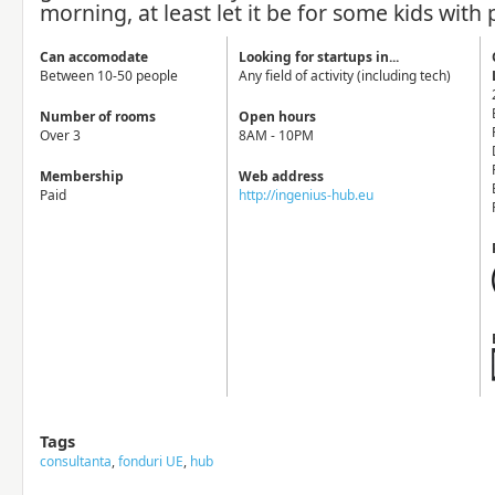
morning, at least let it be for some kids with 
Can accomodate
Looking for startups in...
Between 10-50 people
Any field of activity (including tech)
Number of rooms
Open hours
Over 3
8AM - 10PM
Membership
Web address
Paid
http://ingenius-hub.eu
Tags
consultanta
,
fonduri UE
,
hub