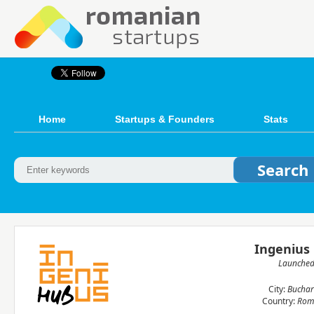
Home
Startups & Founders
Stats
Ingenius
Launche
City:
Buchar
Country:
Rom