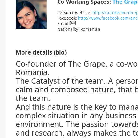
Co-Working Spaces:
The Grap
Personal website:
http://ro.linkedin.co
Facebook:
http://www.facebook.com/and
Email:
Nationality: Romanian
More details (bio)
Co-founder of The Grape, a co-wor
Romania.
The Catalyst of the team. A perso
calm and composed nature, that b
the team.
And this nature is the key to ma
complex situation in any business
environment. The passion towards 
and research, always makes the 