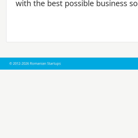
with the best possible business so
© 2012-2026 Romanian Startups