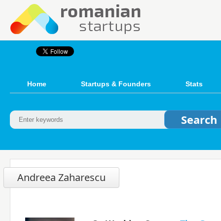
Home
Startups & Founders
Stats
Andreea Zaharescu