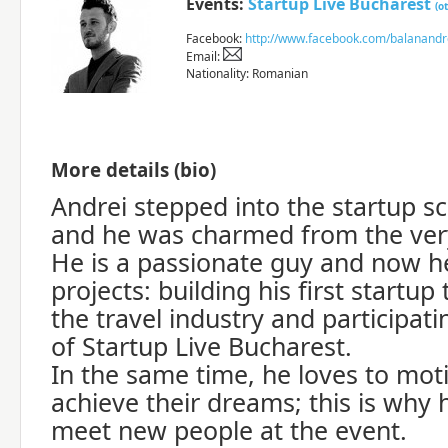
Events:
Startup Live Bucharest
(o
Facebook:
http://www.facebook.com/balanandr
Email:
Nationality: Romanian
More details (bio)
Andrei stepped into the startup s
and he was charmed from the ver
He is a passionate guy and now h
projects: building his first startup 
the travel industry and participati
of Startup Live Bucharest.
In the same time, he loves to mot
achieve their dreams; this is why h
meet new people at the event.