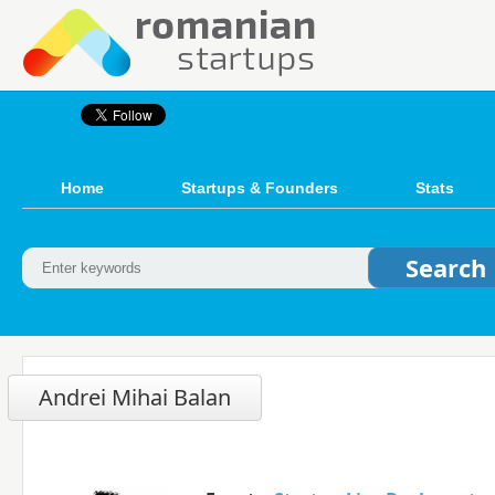
Home
Startups & Founders
Stats
Andrei Mihai Balan