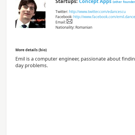
Startups:
Concept Apps
(other founder
Twitter:
http://www.twitter.com/edancescu
Facebook:
http://www.facebook.com/emil.danc
Email:
Nationality: Romanian
More details (bio)
Emil is a computer engineer, passionate about findi
day problems.