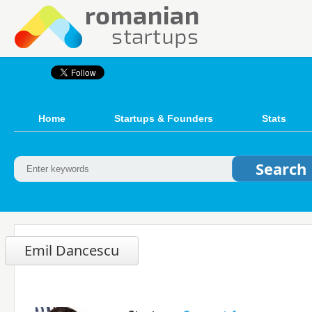
Home
Startups & Founders
Stats
Emil Dancescu