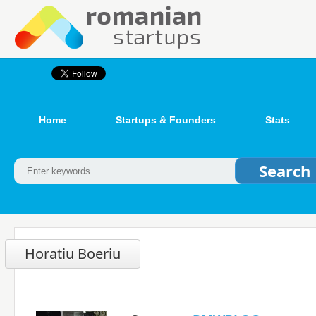
Home
Startups & Founders
Stats
Horatiu Boeriu