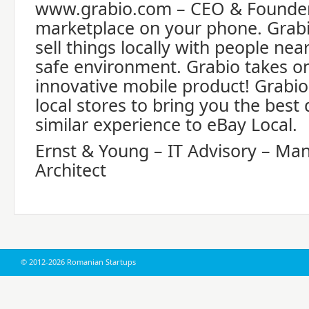
www.grabio.com – CEO & Founder 
marketplace on your phone. Grab
sell things locally with people nea
safe environment. Grabio takes on
innovative mobile product! Grabio
local stores to bring you the best
similar experience to eBay Local.
Ernst & Young – IT Advisory – Ma
Architect
© 2012-2026 Romanian Startups