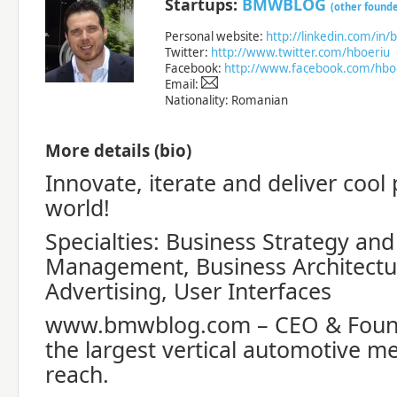
Startups:
BMWBLOG
(other founde
Personal website:
http://linkedin.com/in/
Twitter:
http://www.twitter.com/hboeriu
Facebook:
http://www.facebook.com/hbo
Email:
Nationality: Romanian
More details (bio)
Innovate, iterate and deliver cool
world!
Specialties: Business Strategy an
Management, Business Architectur
Advertising, User Interfaces
www.bmwblog.com – CEO & Foun
the largest vertical automotive me
reach.