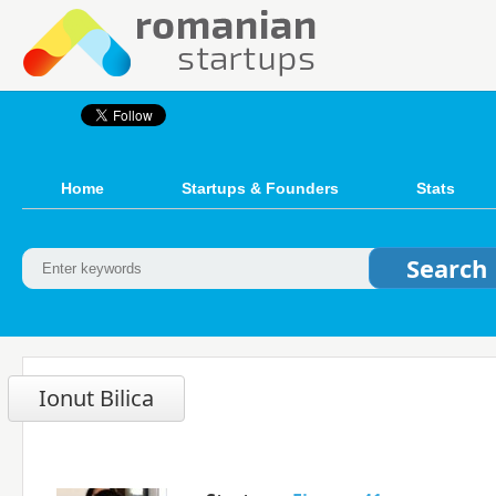
Home
Startups & Founders
Stats
Ionut Bilica