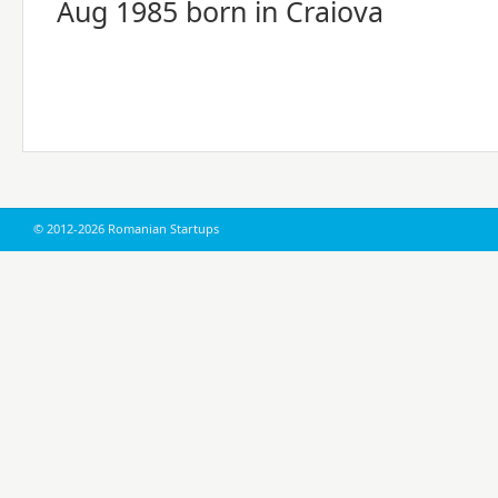
Aug 1985 born in Craiova
© 2012-2026 Romanian Startups