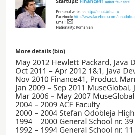
Startups:
Finance41
(other founders)
Personal website:
http://ionut.bilica.ro
Facebook:
http://www.facebook.com/ionutbilica
Email:
Nationality: Romanian
More details (bio)
May 2012 Hewlett-Packard, Java 
Oct 2011 – Apr 2012 1&1, Java De
Nov 2010 Finance41, Product Ma
Jan 2009 – Sep 2011 MuseGlobal, 
Mar 2006 – May 2007 MuseGlobal,
2004 – 2009 ACE Faculty
2000 – 2004 Stefan Odobleja High
1994 – 2000 General School nr. 39
1992 – 1994 General School nr. 11