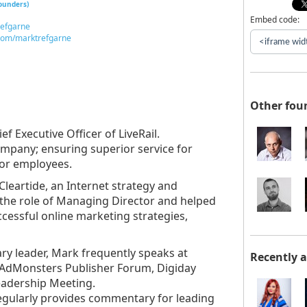
founders)
Embed code:
refgarne
com/marktrefgarne
Other fou
f Executive Officer of LiveRail.
company; ensuring superior service for
for employees.
Cleartide, an Internet strategy and
the role of Managing Director and helped
cessful online marketing strategies,
ry leader, Mark frequently speaks at
Recently 
 AdMonsters Publisher Forum, Digiday
eadership Meeting.
gularly provides commentary for leading