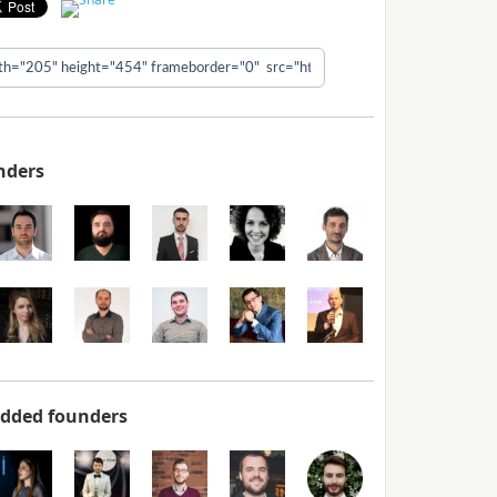
nders
added founders