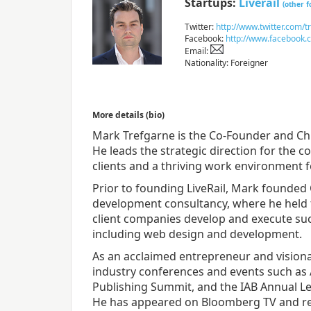
Startups:
Liverail
(other 
Twitter:
http://www.twitter.com/t
Facebook:
http://www.facebook.
Email:
Nationality: Foreigner
More details (bio)
Mark Trefgarne is the Co-Founder and Chie
He leads the strategic direction for the 
clients and a thriving work environment 
Prior to founding LiveRail, Mark founded 
development consultancy, where he held 
client companies develop and execute suc
including web design and development.
As an acclaimed entrepreneur and visiona
industry conferences and events such as
Publishing Summit, and the IAB Annual L
He has appeared on Bloomberg TV and re