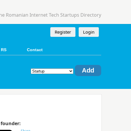
he Romanian Internet Tech Startups Directory
Register
Login
 RS
Contact
Add
 founder: