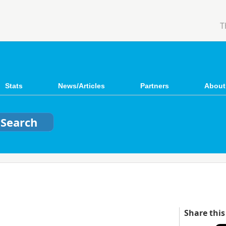
T
Stats
News/Articles
Partners
About
Share this