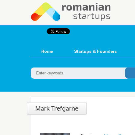
Home
Startups & Founders
Mark Trefgarne