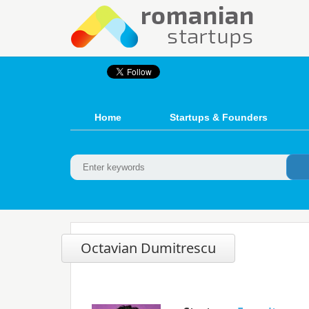
Home
Startups & Founders
Octavian Dumitrescu