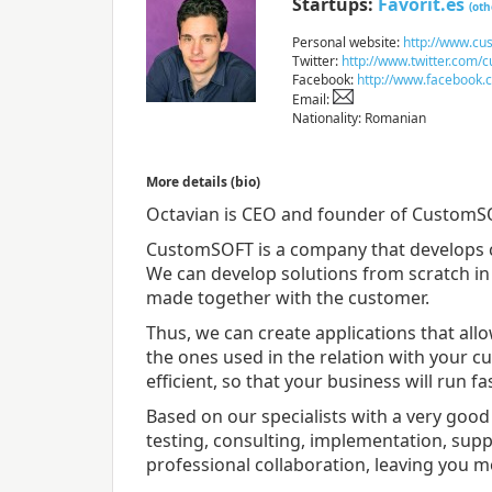
Startups:
Favorit.es
(oth
Personal website:
http://www.cus
Twitter:
http://www.twitter.com/
Facebook:
http://www.facebook.
Email:
Nationality: Romanian
More details (bio)
Octavian is CEO and founder of CustomS
CustomSOFT is a company that develops 
We can develop solutions from scratch in 
made together with the customer.
Thus, we can create applications that all
the ones used in the relation with your 
efficient, so that your business will run fa
Based on our specialists with a very good
testing, consulting, implementation, supp
professional collaboration, leaving you m