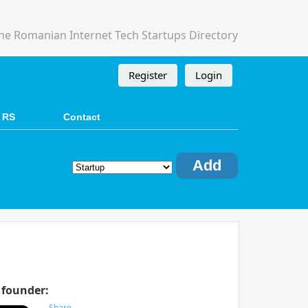
he Romanian Internet Tech Startups Directory
Register
Login
 RS
Contact
Add
 founder: