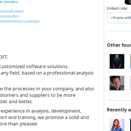
er founders)
Embed code:
tomsoft.ro/en/
customsoftro
com/dumitrescu.octavian
Other fou
OFT.
customized software solutions.
any field, based on a professional analysis
ow the processes in your company, and also
customers and suppliers to be more
ster and better.
Recently 
 experience in analysis, development,
ort and training, we promise a solid and
ore than pleased.