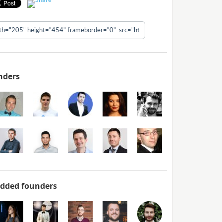
nders
added founders