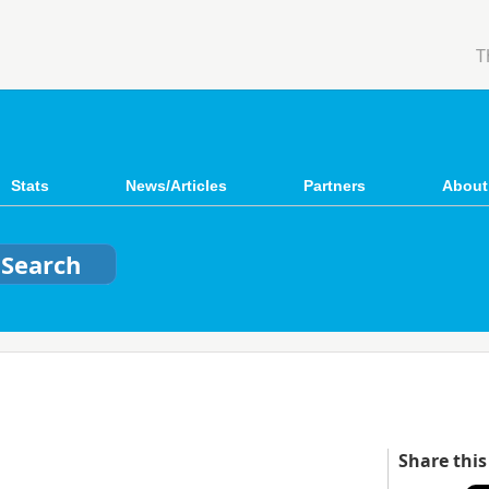
T
Stats
News/Articles
Partners
About
Share this