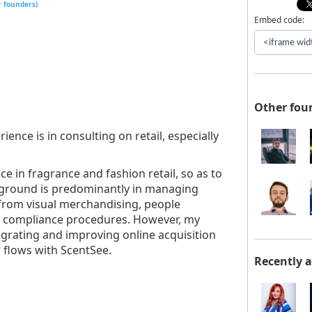
r founders)
Embed code:
Other fou
ence is in consulting on retail, especially
e in fragrance and fashion retail, so as to
kground is predominantly in managing
 from visual merchandising, people
l compliance procedures. However, my
egrating and improving online acquisition
 flows with ScentSee.
Recently 