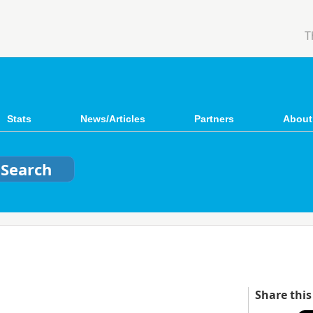
T
Stats
News/Articles
Partners
About
Share this