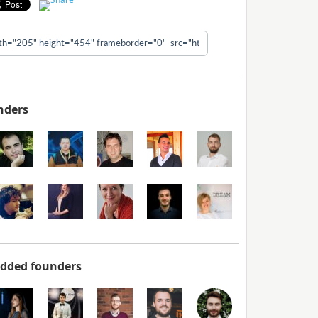
nders
added founders