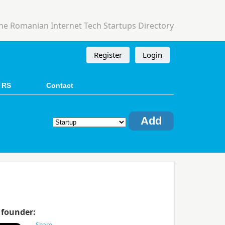
he Romanian Internet Tech Startups Directory
Register
Login
 RS
Contact
Add
 founder: