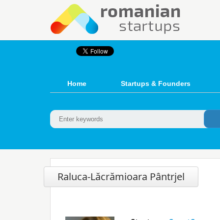
Home
Startups & Founders
Raluca-Lăcrămioara Pântrjel