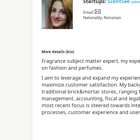
Startups:
ScentSee
(othe
Email:
Nationality: Romanian
More details (bio)
Fragrance subject matter expert, my experi
on fashion and perfumes.
I aim to leverage and expand my experienc
maximize customer satisfaction. My bac
traditional brick&mortar stores, ranging
management, accounting, fiscal and lega
most recent focus is steered towards int
processes, customer experience and user