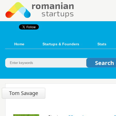
Home
Startups & Founders
Stats
Tom Savage