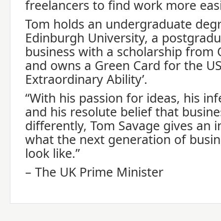
freelancers to find work more easi
Tom holds an undergraduate degr
Edinburgh University, a postgradu
business with a scholarship from 
and owns a Green Card for the US 
Extraordinary Ability’.
“With his passion for ideas, his in
and his resolute belief that busin
differently, Tom Savage gives an in
what the next generation of busin
look like.”
– The UK Prime Minister