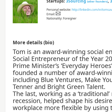
Startups:
3Sourcing
,
(other founders)
Personal website:
http://linkedin.com/in/toms
Email:
Nationality: Foreigner
More details (bio)
Tom is an award-winning social e
Social Entrepreneur of the Year 2
Prime Minister’s ‘Everyday Heroes
founded a number of award-winni
including Blue Ventures, Make Yo
Tenner and Bright Green Talent.
The last, working as a ‘traditional’
recession, helped shape his desir
workplace more flexible by using 