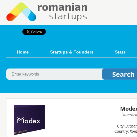
Home
Startups & Founders
Stats
Mode
Launche
City:
Buchar
Country:
Rom