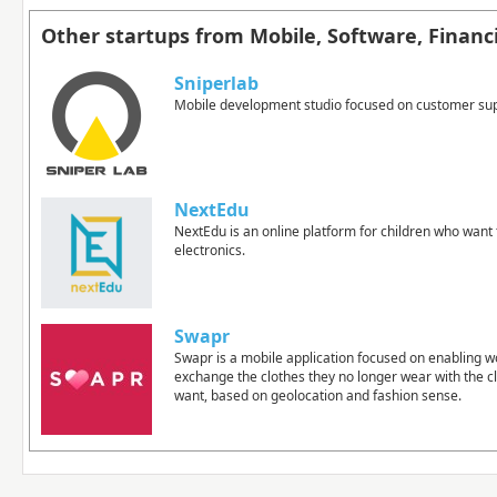
Other startups from Mobile, Software, Financi
Sniperlab
Mobile development studio focused on customer su
NextEdu
NextEdu is an online platform for children who want 
electronics.
Swapr
Swapr is a mobile application focused on enabling 
exchange the clothes they no longer wear with the c
want, based on geolocation and fashion sense.