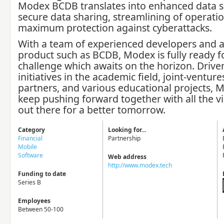
Modex BCDB translates into enhanced data se
secure data sharing, streamlining of operati
maximum protection against cyberattacks.
With a team of experienced developers and a
product such as BCDB, Modex is fully ready f
challenge which awaits on the horizon. Drive
initiatives in the academic field, joint-venture
partners, and various educational projects, M
keep pushing forward together with all the vi
out there for a better tomorrow.
Category
Looking for...
Financial
Partnership
Mobile
Software
Web address
http://www.modex.tech
Funding to date
Series B
Employees
Between 50-100