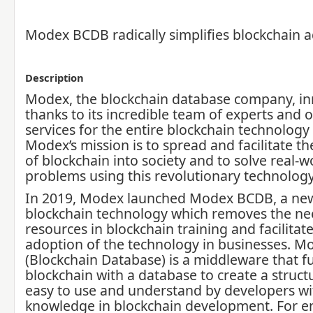
Modex BCDB radically simplifies blockchain 
Description
Modex, the blockchain database company, i
thanks to its incredible team of experts and o
services for the entire blockchain technolog
Modex’s mission is to spread and facilitate t
of blockchain into society and to solve real-w
problems using this revolutionary technology
In 2019, Modex launched Modex BCDB, a new
blockchain technology which removes the nee
resources in blockchain training and facilitate
adoption of the technology in businesses. 
(Blockchain Database) is a middleware that f
blockchain with a database to create a structu
easy to use and understand by developers wi
knowledge in blockchain development. For en