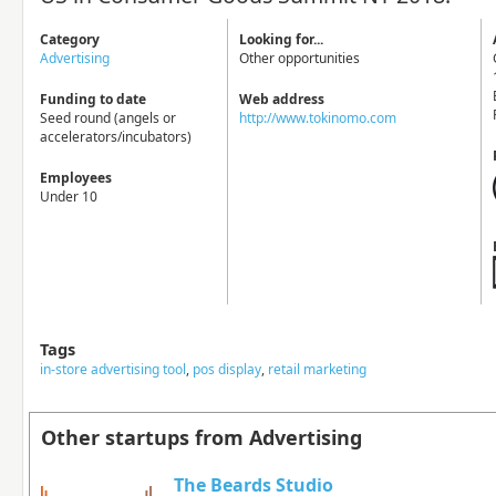
Category
Looking for...
Advertising
Other opportunities
Funding to date
Web address
Seed round (angels or
http://www.tokinomo.com
accelerators/incubators)
Employees
Under 10
Tags
in-store advertising tool
,
pos display
,
retail marketing
Other startups from Advertising
The Beards Studio