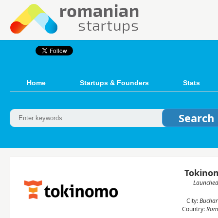
Home
Startups & Founders
Stats
Tokino
Launche
City:
Buchar
Country:
Rom