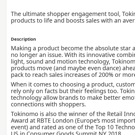
The ultimate shopper engagement tool, Tok
products to life and boosts sales with an av
Description
Making a product become the absolute star at
no longer an issue. With its innovative combi
light, sound and motion technology, Tokino
products move (and maybe even dance) ahea
pack to reach sales increases of 200% or mor
When it comes to choosing a product, custom
rely only on facts but their feelings too. Toki
technology allow brands to make better emo
connections with shoppers.
Tokinomo is also the winner of the Retail Inn
Award at RBTE London (Europe’s most importa
event) and rated as one of the Top 10 Techno
US in Consumer Goods Summit NY 2018.