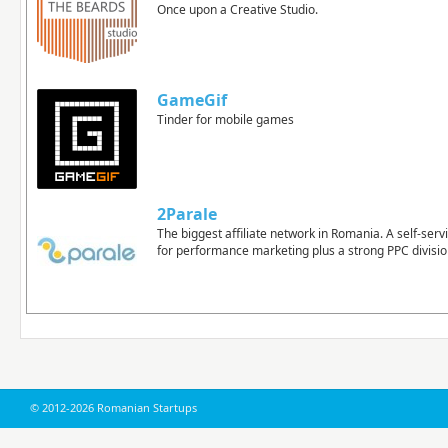
Once upon a Creative Studio.
GameGif
Tinder for mobile games
2Parale
The biggest affiliate network in Romania. A self-ser
for performance marketing plus a strong PPC divisio
© 2012-2026 Romanian Startups