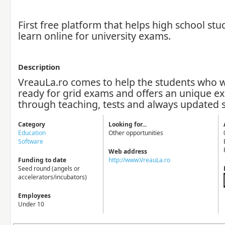
First free platform that helps high school stu
learn online for university exams.
Description
VreauLa.ro comes to help the students who w
ready for grid exams and offers an unique e
through teaching, tests and always updated 
Category
Looking for...
Education
Other opportunities
Software
Web address
Funding to date
http://www.VreauLa.ro
Seed round (angels or
accelerators/incubators)
Employees
Under 10