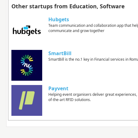
Other startups from Education, Software
Hubgets
Team communication and collaboration app that hel
communicate and grow together
SmartBill
SmartBill is the no.1 key in Financial services in Rom
Payvent
Helping event organisers deliver great experiences, 
of-the-art RFID solutions.