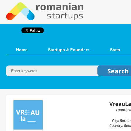
Home
Startups & Founders
Stats
VreauLa
Launche
City:
Buchar
Country:
Rom