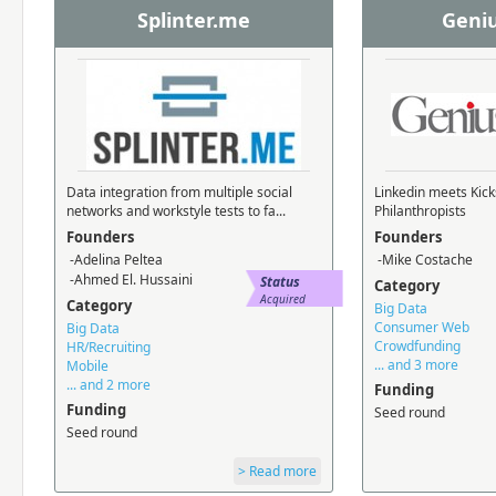
Splinter.me
Geni
Data integration from multiple social
Linkedin meets Kick
networks and workstyle tests to fa...
Philanthropists
Founders
Founders
-Adelina Peltea
-Mike Costache
-Ahmed El. Hussaini
Status
Category
Acquired
Category
Big Data
Consumer Web
Big Data
Crowdfunding
HR/Recruiting
... and 3 more
Mobile
... and 2 more
Funding
Funding
Seed round
Seed round
> Read more