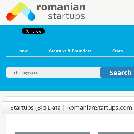
Home
Startups & Founders
Stats
Startups (Big Data | RomanianStartups.com -