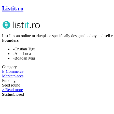
Listit.ro
List It is an online marketplace specifically designed to buy and sell e.
Founders
-Cristian Tigu
-Alin Luca
-Bogdan Miu
Category
E-Commerce
Marketplaces
Funding
Seed round
> Read more
Status
Closed