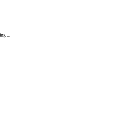
ng ...