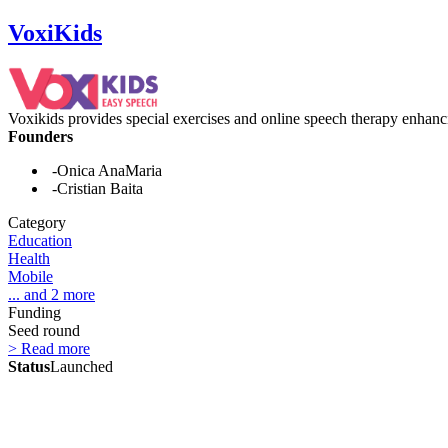
VoxiKids
Voxikids provides special exercises and online speech therapy enhanci
Founders
-Onica AnaMaria
-Cristian Baita
Category
Education
Health
Mobile
... and 2 more
Funding
Seed round
> Read more
Status
Launched