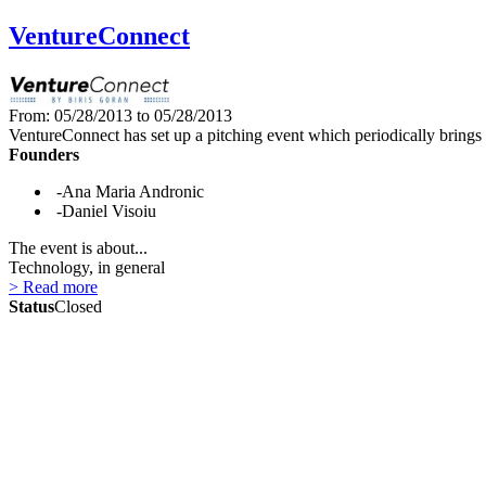
VentureConnect
From: 05/28/2013 to 05/28/2013
VentureConnect has set up a pitching event which periodically brings 
Founders
-Ana Maria Andronic
-Daniel Visoiu
The event is about...
Technology, in general
> Read more
Status
Closed