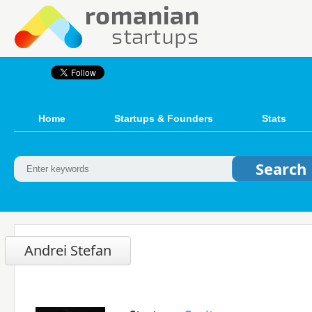
Home
Startups & Founders
Stats
Andrei Stefan