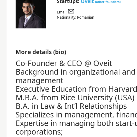
Startups:
Oveit
(other founders)
Email:
Nationality: Romanian
More details (bio)
Co-Founder & CEO @ Oveit
Background in organizational and 
management
Executive Education from Harvard
M.B.A. from Rice University (USA)
B.A. in Law & Int’l Relationships
Specializes in management, finan
Expertise in managing both start
corporations;