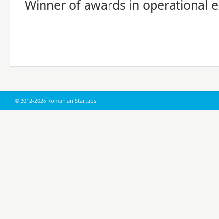
Winner of awards in operational e
© 2012-2026 Romanian Startups