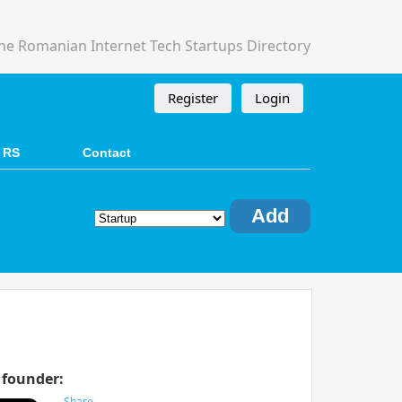
he Romanian Internet Tech Startups Directory
Register
Login
 RS
Contact
Add
 founder: