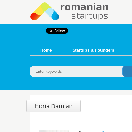
Home
Startups & Founders
Horia Damian