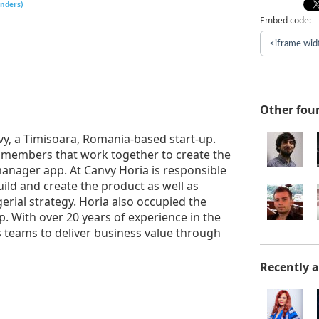
unders)
Embed code:
Other fou
vy, a Timisoara, Romania-based start-up.
 members that work together to create the
manager app. At Canvy Horia is responsible
uild and create the product as well as
erial strategy. Horia also occupied the
. With over 20 years of experience in the
s teams to deliver business value through
Recently 