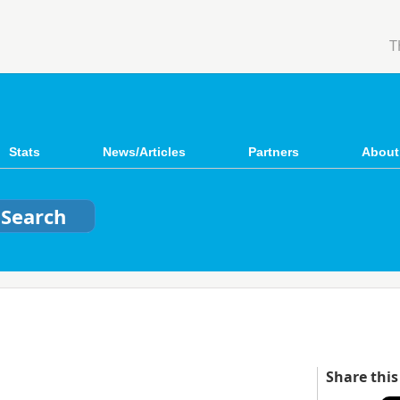
T
Stats
News/Articles
Partners
About
Share this