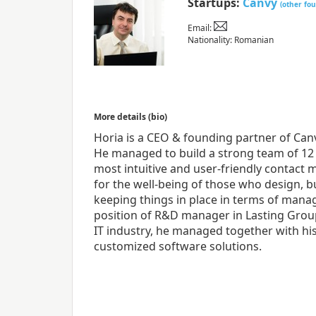
Startups:
Canvy
(other fo
Email:
Nationality: Romanian
More details (bio)
Horia is a CEO & founding partner of Can
He managed to build a strong team of 12
most intuitive and user-friendly contact 
for the well-being of those who design, b
keeping things in place in terms of manag
position of R&D manager in Lasting Group
IT industry, he managed together with hi
customized software solutions.