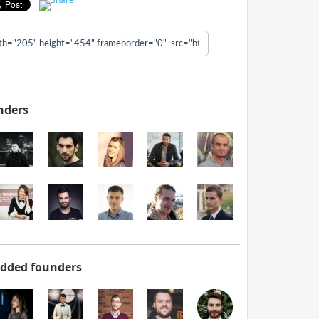
nders
added founders