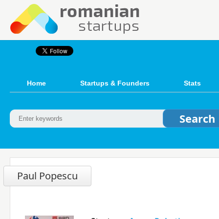
Home
Startups & Founders
Stats
Paul Popescu