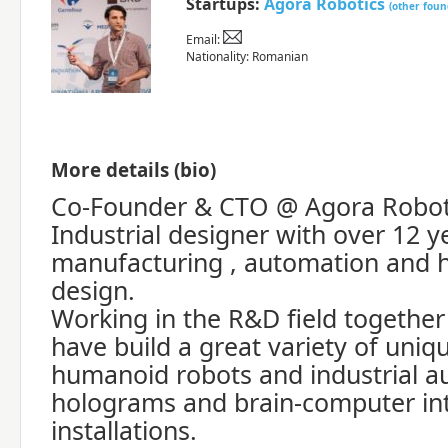
Startups:
Agora Robotics
(other foun
Email:
Nationality: Romanian
More details (bio)
Co-Founder & CTO @ Agora Robot
Industrial designer with over 12 y
manufacturing , automation and h
design.
Working in the R&D field togethe
have build a great variety of uniq
humanoid robots and industrial a
holograms and brain-computer int
installations.