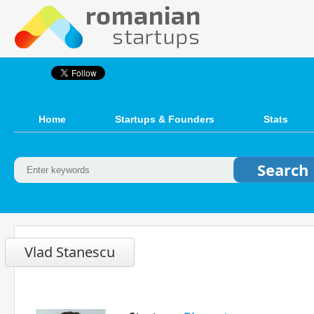
Home
Startups & Founders
Stats
Vlad Stanescu