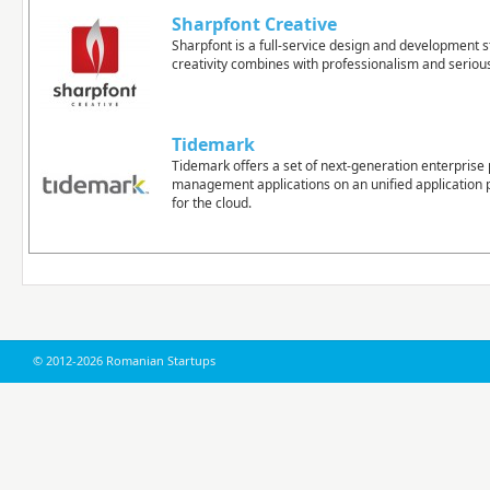
Sharpfont Creative
Sharpfont is a full-service design and development 
creativity combines with professionalism and seriou
Tidemark
Tidemark offers a set of next-generation enterpris
management applications on an unified application p
for the cloud.
© 2012-2026 Romanian Startups