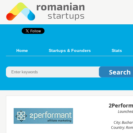
Home
Startups & Founders
Stats
2Perfor
Launche
City:
Buchar
Country:
Rom