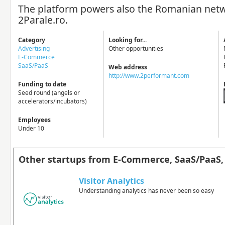
The platform powers also the Romanian net
2Parale.ro.
Category
Looking for...
Advertising
Other opportunities
E-Commerce
SaaS/PaaS
Web address
http://www.2performant.com
Funding to date
Seed round (angels or
accelerators/incubators)
Employees
Under 10
Other startups from E-Commerce, SaaS/PaaS, 
Visitor Analytics
Understanding analytics has never been so easy