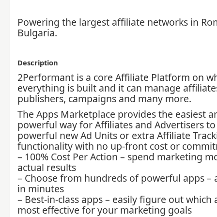
Powering the largest affiliate networks in R
Bulgaria.
Description
2Performant is a core Affiliate Platform on w
everything is built and it can manage affiliate
publishers, campaigns and many more.
The Apps Marketplace provides the easiest 
powerful way for Affiliates and Advertisers t
powerful new Ad Units or extra Affiliate Trac
functionality with no up-front cost or commi
– 100% Cost Per Action – spend marketing mo
actual results
– Choose from hundreds of powerful apps – 
in minutes
– Best-in-class apps – easily figure out which 
most effective for your marketing goals