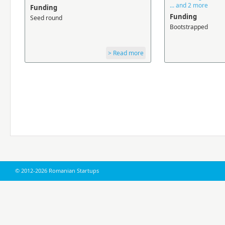
... and 2 more
Funding
Funding
Seed round
Bootstrapped
> Read more
© 2012-2026 Romanian Startups