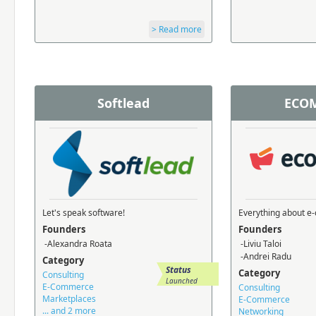
> Read more
Softlead
ECOM
Let's speak software!
Everything about 
Founders
Founders
-Alexandra Roata
-Liviu Taloi
-Andrei Radu
Category
Status
Category
Consulting
Launched
E-Commerce
Consulting
Marketplaces
E-Commerce
... and 2 more
Networking