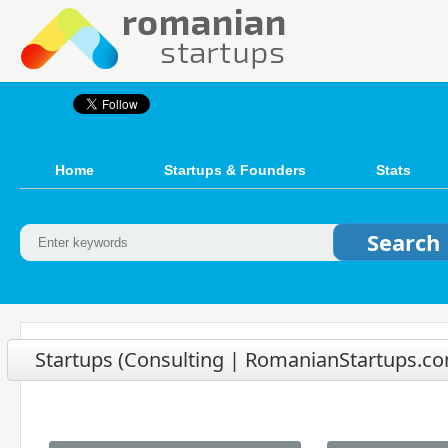
Home
Startups & Founders
Stats
Startups (Consulting | RomanianStartups.com