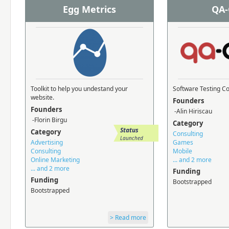
Egg Metrics
QA-
Toolkit to help you undestand your
Software Testing 
website.
Founders
Founders
-Alin Hiriscau
-Florin Birgu
Category
Status
Category
Consulting
Launched
Advertising
Games
Consulting
Mobile
Online Marketing
... and 2 more
... and 2 more
Funding
Funding
Bootstrapped
Bootstrapped
> Read more