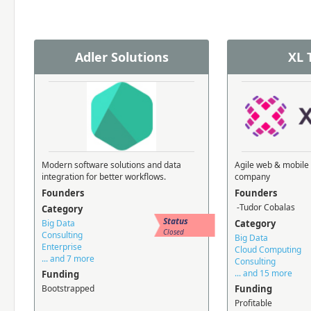
Adler Solutions
XL 
Modern software solutions and data
Agile web & mobile
integration for better workflows.
company
Founders
Founders
-Tudor Cobalas
Category
Status
Big Data
Category
Closed
Consulting
Big Data
Enterprise
Cloud Computing
... and 7 more
Consulting
... and 15 more
Funding
Bootstrapped
Funding
Profitable