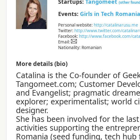
Startups:
Tangomeet
(other foun
Events:
Girls in Tech Romani
Personal website:
http://catalinarusu.me
Twitter:
http://www.twitter.com/catalina
Facebook:
http://www.facebook.com/cata
Email:
Nationality: Romanian
More details (bio)
Catalina is the Co-founder of Gee
Tangomeet.com; Customer Develo
and Evangelist; pragmatic dreame
explorer; experimentalist; world ci
designer.
She has been involved for the last
activities supporting the entrepre
Romania (seed funding, tech hub 