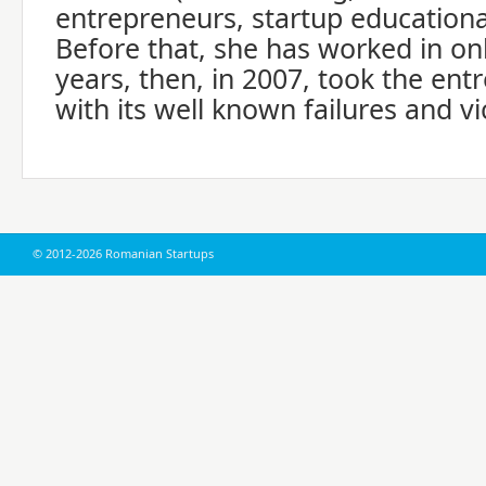
entrepreneurs, startup education
Before that, she has worked in on
years, then, in 2007, took the ent
with its well known failures and vi
© 2012-2026 Romanian Startups