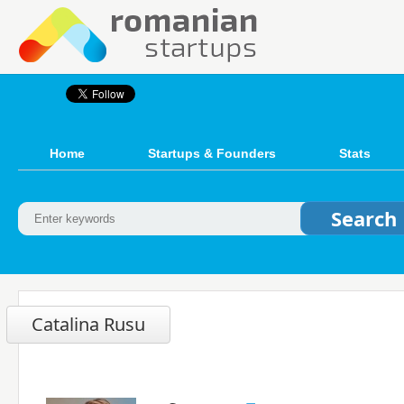
Home
Startups & Founders
Stats
Catalina Rusu